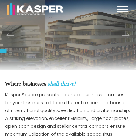
Previous
Next
Welcome to
Kasper Square
02
/ 02
Where businesses
shall thrive!
Kasper Square presents a perfect business premises
for your business to bloom.The entire complex boasts
of international quality specification and craftsmanship.
A striking elevation, excellent visibility, Large floor plates,
open span design and stellar central corridors ensure
maximum utilization of the available space.Thus