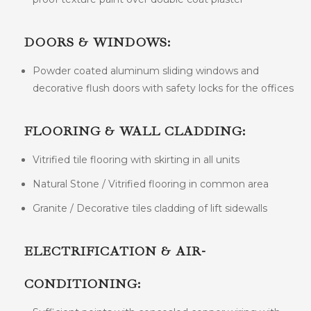
DOORS & WINDOWS:
Powder coated aluminum sliding windows and
decorative flush doors with safety locks for the offices
FLOORING & WALL CLADDING:
Vitrified tile flooring with skirting in all units
Natural Stone / Vitrified flooring in common area
Granite / Decorative tiles cladding of lift sidewalls
ELECTRIFICATION & AIR-
CONDITIONING: