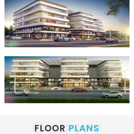
Gallery
FLOOR
PLANS