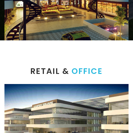
RETAIL &
OFFICE