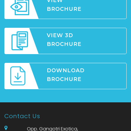
VIEW
BROCHURE
VIEW 3D
BROCHURE
DOWNLOAD
BROCHURE
Contact Us
Opp. Gangotri Exotica,