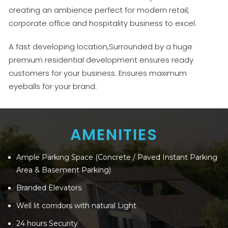
creating an ambience perfect for modern retail,
corporate office and hospitality business to excel.
A fast developing location,Surrounded by a huge
premium residential development ensures ready
customers for your business. Ensures maximum
eyeballs for your brand.
AMENITIES
Ample Parking Space (Concrete / Paved Instant Parking
Area & Basement Parking)
Branded Elevators
Well lit corridors with natural Light
24 hours Security