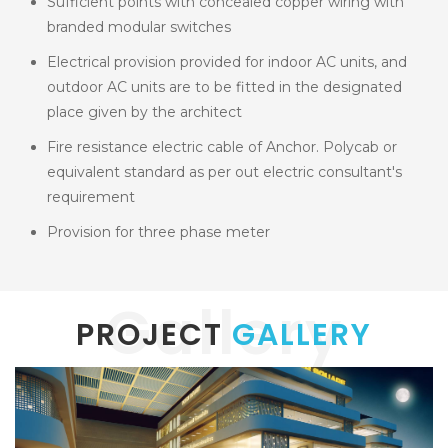
Sufficient points with concealed copper wiring with
branded modular switches
Electrical provision provided for indoor AC units, and
outdoor AC units are to be fitted in the designated
place given by the architect
Fire resistance electric cable of Anchor. Polycab or
equivalent standard as per out electric consultant's
requirement
Provision for three phase meter
Gallery
PROJECT
GALLERY