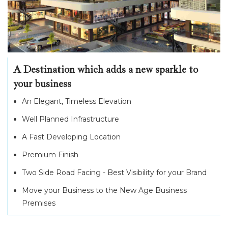
A Destination which adds a new sparkle to
your business
An Elegant, Timeless Elevation
Well Planned Infrastructure
A Fast Developing Location
Premium Finish
Two Side Road Facing - Best Visibility for your Brand
Move your Business to the New Age Business
Premises