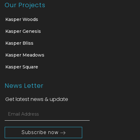
Our Projects
Kasper Woods
Kasper Genesis
Kasper Bliss
Kasper Meadows
Kasper Square
News Letter
Get latest news & update
Subscribe now