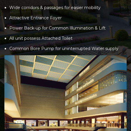
Wide corridors & passages for easier mobility
Attractive Entrance Foyer
Power Back-up for Common Illumination & Lift
All unit possess Attached Toilet
Common Bore Pump for uninterrupted Water supply