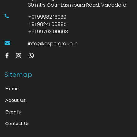
30 mtrs Gotri-Laxmipura Road, Vadodara.
+91 99982 16039
+91 98241 00995
+91 99793 00663
info@kaspergroup.in
Sitemap
Home
About Us
Events
Contact Us