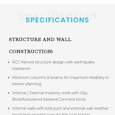
Specification
SPECIFICATIONS
STRUCTURE AND WALL
CONSTRUCTION:
RCC framed structure design with earthquake
resistance
Minimum columns & beams for maximum flexibility in
interior planning
Internal / External masonry work with Clay
Brick/Autoclaved Aerated Concrete block
Internal walls with birla putti and external wall weather
proof texture paint over double coat plaster